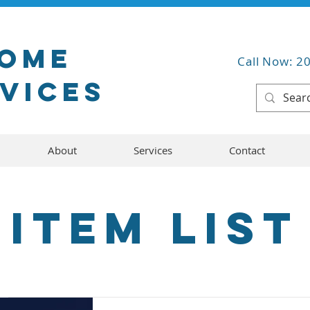
Home
Call Now: 2
rvices
About
Services
Contact
Item List