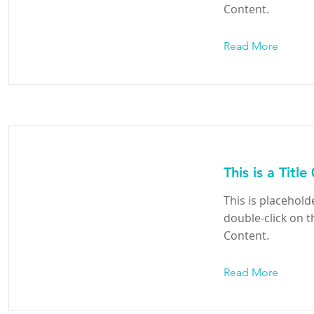
Content.
Read More
This is a Title
This is placehold
double-click on 
Content.
Read More