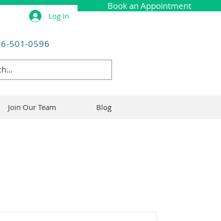
Book an Appointment
Log In
06-501-0596
Join Our Team
Blog