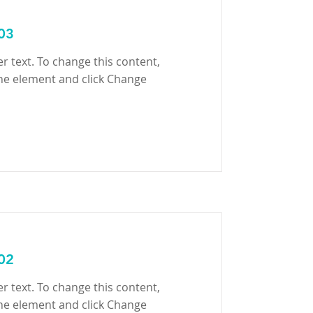
 03
er text. To change this content,
the element and click Change
 02
er text. To change this content,
the element and click Change