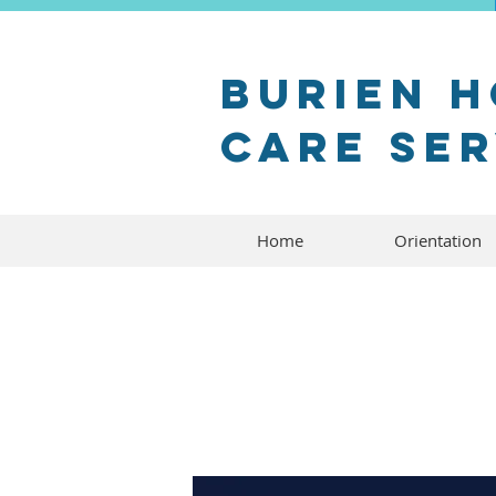
Burien 
Care Se
Home
Orientation