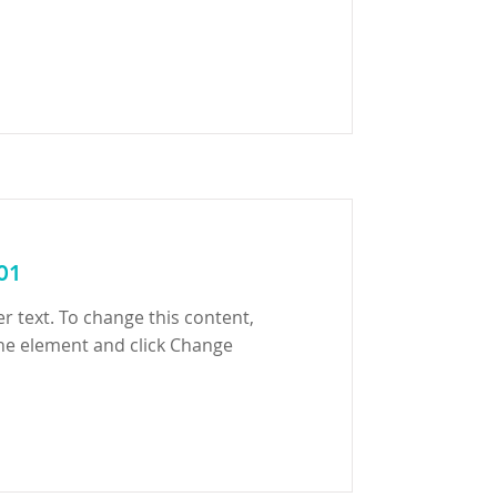
 01
er text. To change this content,
the element and click Change