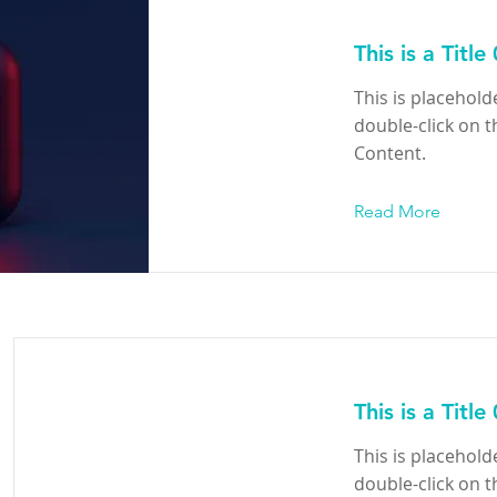
This is a Title
This is placehold
double-click on 
Content.
Read More
This is a Title
This is placehold
double-click on 